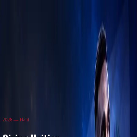
Frantzdy Pierrot Foundation
Home
About Us
News
Events
Academies
Athletes
Contact
2026 — Haiti