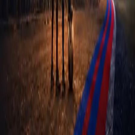
FOFPI
The Frantzdy Pierrot Foundation — empowering the next
generation of Haitian footballers through structured support and
opportunity.
NAVIGATE
Home
Academies
About Us
Events
Athletes
Contact
Privacy Policy
OUR MISSION
To give young Haitian footballers a real, structured route out of
poverty through their talent — and to do it through clubs that are