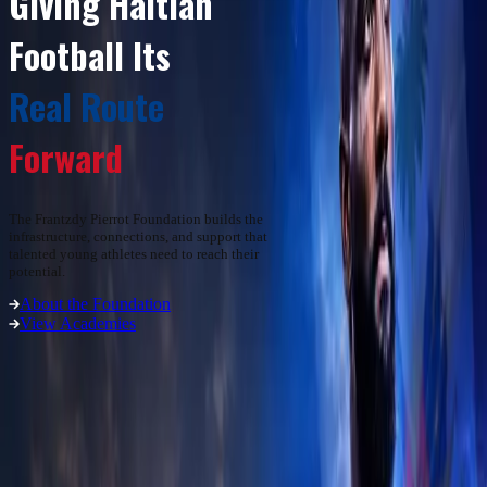
Giving Haitian
Football Its
Real Route
Forward
The Frantzdy Pierrot Foundation builds the
infrastructure, connections, and support that
talented young athletes need to reach their
potential.
About the Foundation
View Academies
01
/
03